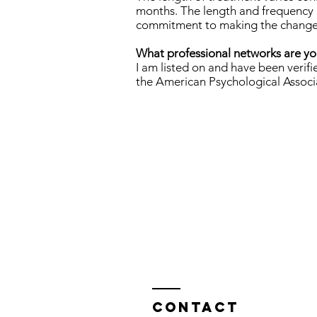
months. The length and frequency o
commitment to making the changes t
What professional networks are you
I am listed on and have been ver
the American Psychological Associ
Contact