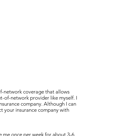
ults
of-network coverage that allows
t-of-network provider like myself. I
 insurance company. Although I can
ct your insurance company with
ee me once per week for about 3-6