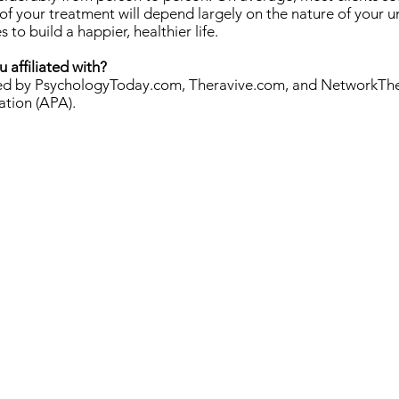
f your treatment will depend largely on the nature of your u
o build a happier, healthier life.
 affiliated with?
ified by PsychologyToday.com, Theravive.com, and NetworkTh
ation (APA).