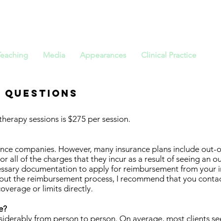
ristopher St
Teaching
Media
Appearances
Clinical Practice
 Questions
therapy sessions is $275 per session.
rance companies. However, many insurance plans include out-
 all of the charges that they incur as a result of seeing an ou
ecessary documentation to apply for reimbursement from your
out the reimbursement process, I recommend that you conta
overage or limits directly.
e?
nsiderably from person to person. On average, most clients s