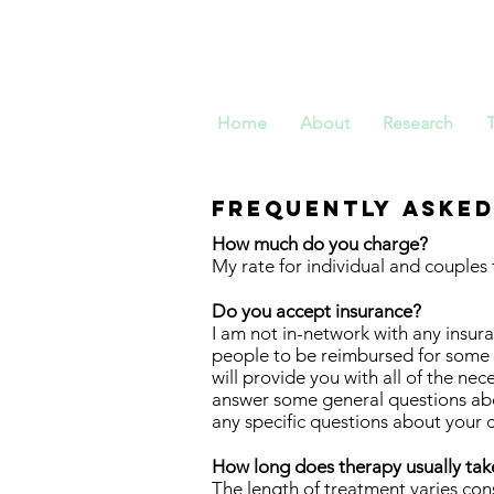
Dr. Ch
Home
About
Research
Frequently asked
How much do you charge?
My rate for individual and couples 
Do you accept insurance?
I am not in-network with any insu
people to be reimbursed for some or
will provide you with all of the n
answer some general questions ab
any specific questions about your c
How long does therapy usually tak
The length of treatment varies co