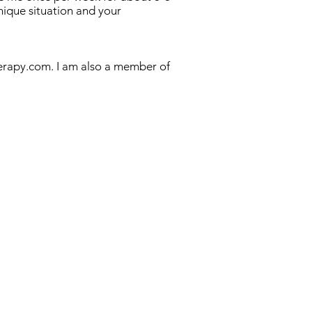
nique situation and your
erapy.com. I am also a member of