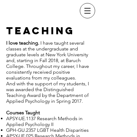
Dr. Christopher
Stults
Teaching
I love teaching.
I have taught several
classes at the undergraduate and
graduate levels at New York University
and, starting in Fall 2018, at Baruch
College. Throughout my career, I have
consistently received positive
evaluations from my colleagues.
And with the support of my students, I
was awarded the Distinguished
Teaching Award by the Department of
Applied Psychology in Spring 2017.
Courses Taught
APSY-UE.1137 Research Methods in
Applied Psychology II
GPH-GU.2357 LGBT Health Disparities
APSY-UE.025 Research Methods in