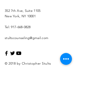
352 7th Ave, Suite 1105
New York, NY 10001
Tel:
917-668-0828
stultscounseling@gmail.com
© 2018 by Christopher Stults