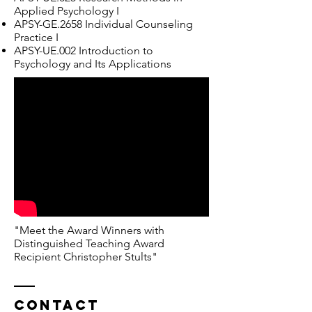
Applied Psychology I
APSY-GE.2658 Individual Counseling
Practice I
APSY-UE.002 Introduction to
Psychology and Its Applications
"Meet the Award Winners with
Distinguished Teaching Award
Recipient Christopher Stults"
Contact