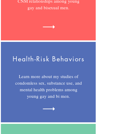
CNM relationships among young
gay and bisexual men.
Health-Risk Behaviors
Learn more about my studies of
condomless sex, substance use, and
mental health problems among
young gay and bi men.