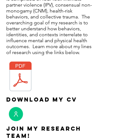
partner violence (IPV), consensual non-
monogamy (CNM), health-risk
behaviors, and collective trauma. The
overarching goal of my research is to
better understand how behaviors,
identities, and contexts interrelate to
influence mental and physical health
outcomes. Learn more about my lines
of research using the links below.
download my cv
Join My Research
Team!