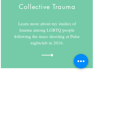
Collective Trauma
Learn more about my studies of
trauma among LGBTQ people
following the mass shooting at Pulse
nightclub in 2016.
Contact
352 7th Ave, Suite 1105
New York, NY 10001
Tel:
917-668-0828