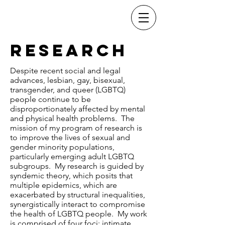
Dr. Christopher
Stults
Research
Despite recent social and legal
advances, lesbian, gay, bisexual,
transgender, and queer (LGBTQ)
people continue to be
disproportionately affected by mental
and physical health problems. The
mission of my program of research is
to improve the lives of sexual and
gender minority populations,
particularly emerging adult LGBTQ
subgroups. My research is guided by
syndemic theory, which posits that
multiple epidemics, which are
exacerbated by structural inequalities,
synergistically interact to compromise
the health of LGBTQ people. My work
is comprised of four foci: intimate