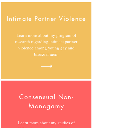
Intimate Partner Violence
Learn more about my program of
research regarding intimate partner
violence among young gay and
bisexual men.
Consensual Non-
Monogamy
Learn more about my studies of