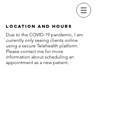
Dr. Christopher
Stults
Location and Hours
Due to the COVID-19 pandemic, I am
currently only seeing clients online
using a secure Telehealth platform.
Please contact me for more
information about scheduling an
appointment as a new patient.