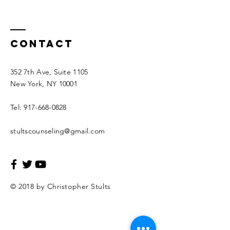
Contact
352 7th Ave, Suite 1105
New York, NY 10001
Tel:
917-668-0828
stultscounseling@gmail.com
© 2018 by Christopher Stults